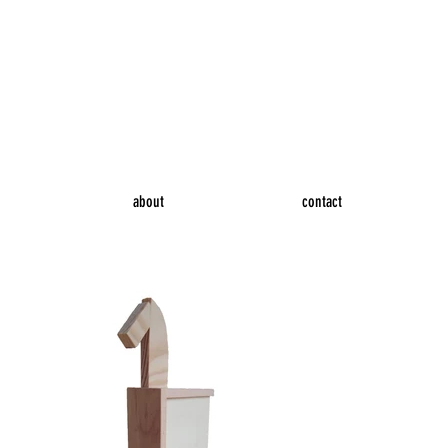
about
contact