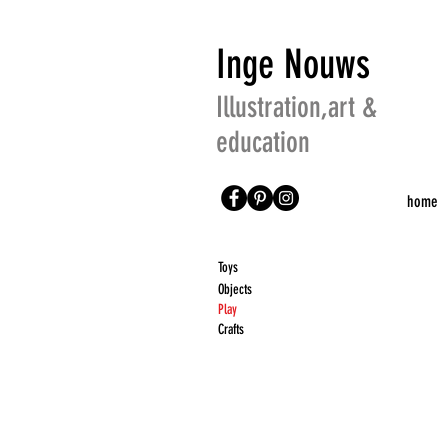
Inge Nouws
Illustration,art &
education
home
Toys
Objects
Play
Crafts