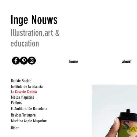
Inge Nouws
Illustration,art &
education
home
about
Boekie
Boekie
Instituto de la Infancia
La Casa de Carlota
Melba magazine
Posters
El Auditorio De Barcelona
Revista Tantagora
Machina Apple Magazine
Other