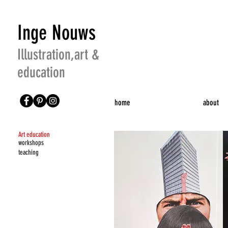
Inge Nouws
Illustration,art &
education
home
about
Art education
workshops
teaching